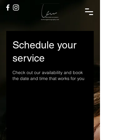
Schedule your
service
Check out our availability and book
the date and time that works for you