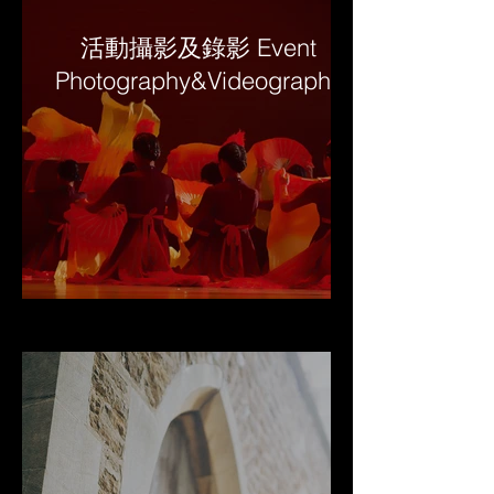
活動攝影及錄影 Event
Photography&Videography