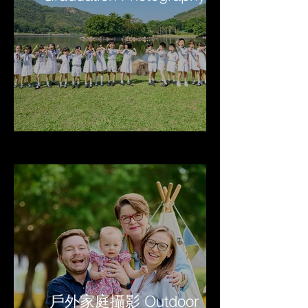
戶外家庭攝影 Outdoor