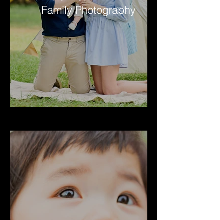
Family Photography