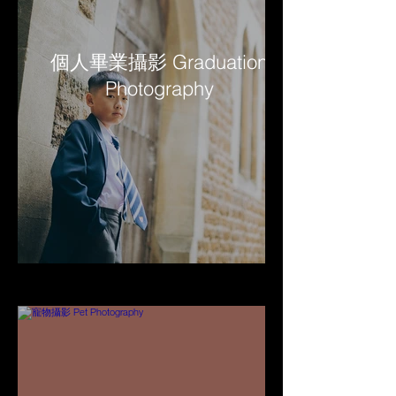
個人畢業攝影 Graduation
Photography