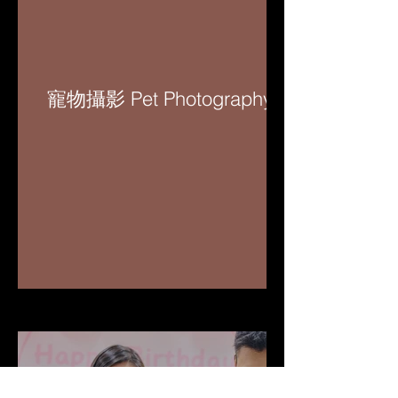
寵物攝影 Pet Photography