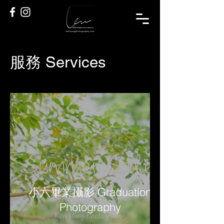
服務 Services
小六畢業攝影 Graduation
Photography