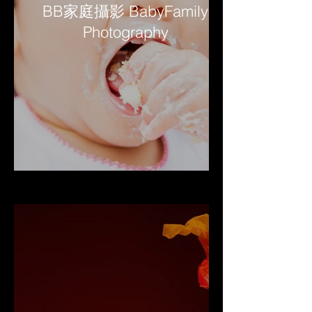
BB家庭攝影 BabyFamily
Photography