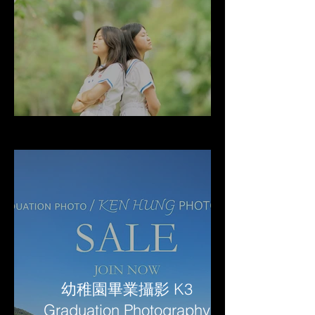
幼稚園畢業攝影 K3
Graduation Photography